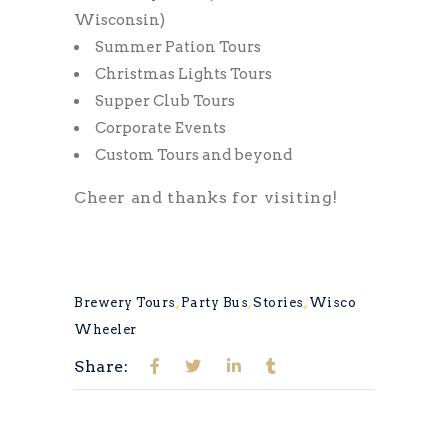
Wisconsin)
Summer Pation Tours
Christmas Lights Tours
Supper Club Tours
Corporate Events
Custom Tours and beyond
Cheer and thanks for visiting!
Brewery Tours
,
Party Bus
,
Stories
,
Wisco
Wheeler
Share: