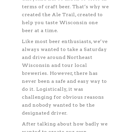
terms of craft beer. That’s why we
created the Ale Trail, created to
help you taste Wisconsin one
beer at a time.
Like most beer enthusiasts, we’ve
always wanted to take a Saturday
and drive around Northeast
Wisconsin and tour local
breweries. However, there has
never been a safe and easy way to
do it. Logistically, it was
challenging for obvious reasons
and nobody wanted to be the
designated driver.
After talking about how badly we
wanted to create our own