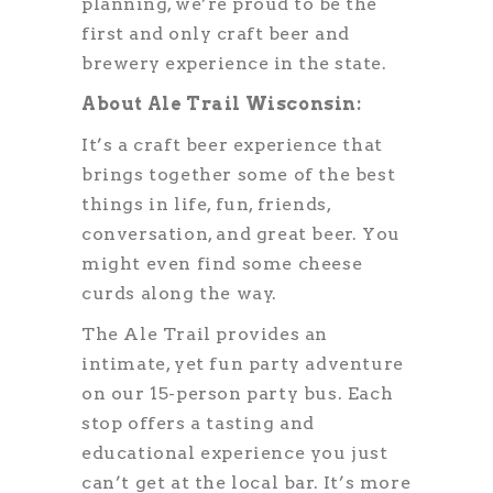
planning, we’re proud to be the
first and only craft beer and
brewery experience in the state.
About Ale Trail Wisconsin:
It’s a craft beer experience that
brings together some of the best
things in life, fun, friends,
conversation, and great beer. You
might even find some cheese
curds along the way.
The Ale Trail provides an
intimate, yet fun party adventure
on our 15-person party bus. Each
stop offers a tasting and
educational experience you just
can’t get at the local bar. It’s more