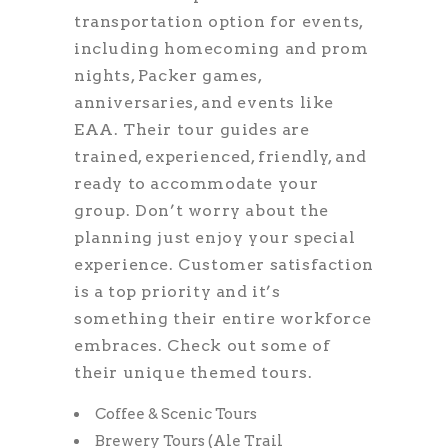
transportation option for events,
including homecoming and prom
nights, Packer games,
anniversaries, and events like
EAA. Their tour guides are
trained, experienced, friendly, and
ready to accommodate your
group. Don’t worry about the
planning just enjoy your special
experience. Customer satisfaction
is a top priority and it’s
something their entire workforce
embraces. Check out some of
their unique themed tours.
Coffee & Scenic Tours
Brewery Tours (Ale Trail