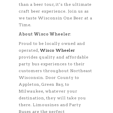
than a beer tour, it’s the ultimate
craft beer experience. Join us as
we taste Wisconsin One Beer at a
Time.
About Wisco Wheeler
:
Proud to be locally owned and
operated,
Wisco Wheeler
provides quality and affordable
party bus experiences to their
customers throughout Northeast
Wisconsin. Door County to
Appleton, Green Bay, to
Milwaukee, whatever your
destination, they will take you
there. Limousines and Party
Buses are the perfect