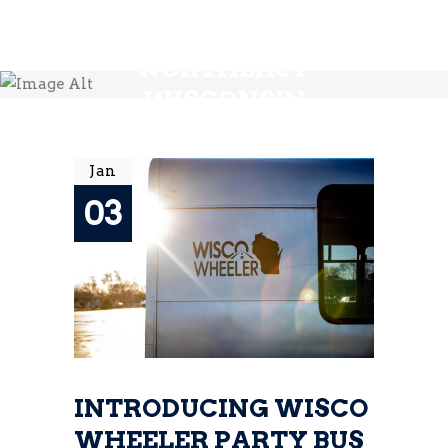
ALE TRAIL WI -
NORTHEAST
WISCONSIN
BREWERY TOURS
Jan
03
INTRODUCING WISCO
WHEELER PARTY BUS