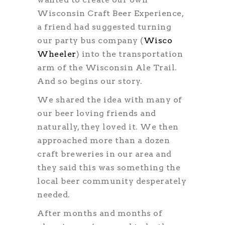
Wisconsin Craft Beer Experience,
a friend had suggested turning
our party bus company (
Wisco
Wheeler
) into the transportation
arm of the Wisconsin Ale Trail.
And so begins our story.
We shared the idea with many of
our beer loving friends and
naturally, they loved it. We then
approached more than a dozen
craft breweries in our area and
they said this was something the
local beer community desperately
needed.
After months and months of