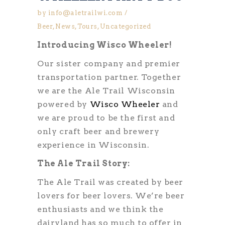
by
info@aletrailwi.com
Beer
,
News
,
Tours
,
Uncategorized
Introducing Wisco Wheeler!
Our sister company and premier
transportation partner. Together
we are the Ale Trail Wisconsin
powered by
Wisco Wheeler
and
we are proud to be the first and
only craft beer and brewery
experience in Wisconsin.
The Ale Trail Story:
The Ale Trail was created by beer
lovers for beer lovers. We’re beer
enthusiasts and we think the
dairyland has so much to offer in