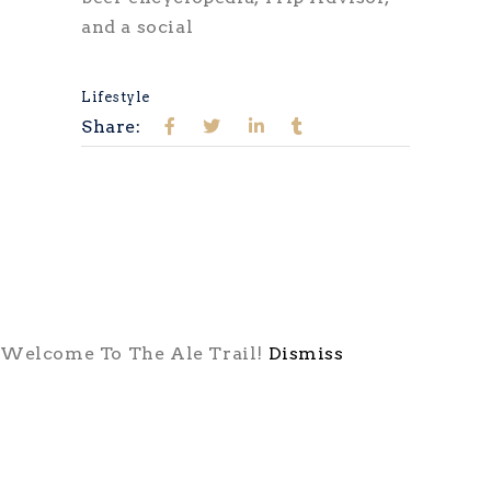
and a social
Lifestyle
Share:
Welcome To The Ale Trail!
Dismiss