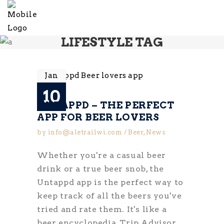
LIFESTYLE TAG
Jan
10
UNTAPPD – THE PERFECT
APP FOR BEER LOVERS
by
info@aletrailwi.com
Beer
,
News
Whether you're a casual beer
drink or a true beer snob, the
Untappd app is the perfect way to
keep track of all the beers you've
tried and rate them. It's like a
beer encyclopedia, Trip Advisor,